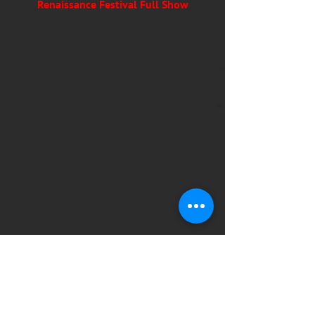
Renaissance Festival Full Show