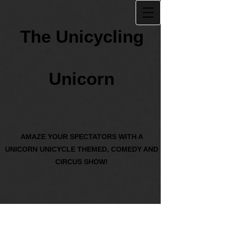
The Unicycling
Unicorn
AMAZE YOUR SPECTATORS WITH A
UNICORN UNICYCLE THEMED, COMEDY AND
CIRCUS SHOW!