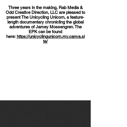
Three years in the making, Rab Media &
Odd Creative Direction, LLC are pleased to
present The Unicycling Unicorn, a feature-
length documentary chronicling the global
adventures of Jamey Mossengren. The
EPK can be found
here:
https://unicyclingunicorn.my.canva.si
te/