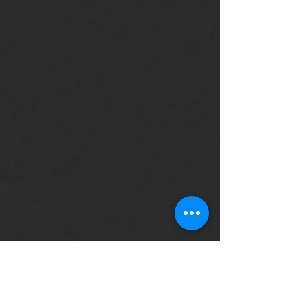
Copyright © The Unicycling Unicorn. All
rights reserved.