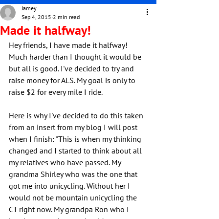
Jamey
Sep 4, 2015
2 min read
Made it halfway!
Hey friends, I have made it halfway! 
Much harder than I thought it would be 
but all is good. I've decided to try and 
raise money for ALS. My goal is only to 
raise $2 for every mile I ride.
Here is why I've decided to do this taken 
from an insert from my blog I will post 
when I finish: "This is when my thinking 
changed and I started to think about all 
my relatives who have passed. My 
grandma Shirley who was the one that 
got me into unicycling. Without her I 
would not be mountain unicycling the 
CT right now. My grandpa Ron who I 