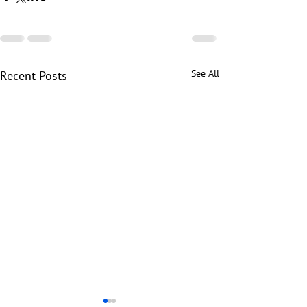
See All
Recent Posts