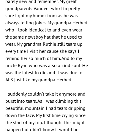
barely new and remember. My great 
grandparents Vanover who I'm pretty 
sure I got my humor from as he was 
always telling jokes. My grandpa Herbert 
who I look identical to and even wear 
the same newsboy hat that he used to 
wear. My grandma Ruthie still tears up 
every time I visit her cause she says I 
remind her so much of him. And to my 
uncle Ryan who was also a kind soul. He 
was the latest to die and it was due to 
ALS just like my grandpa Herbert.
I suddenly couldn't take it anymore and 
burst into tears. As I was climbing this 
beautiful mountain I had tears dripping 
down the face. My first time crying since 
the start of my trip. I thought this might 
happen but didn't know it would be 