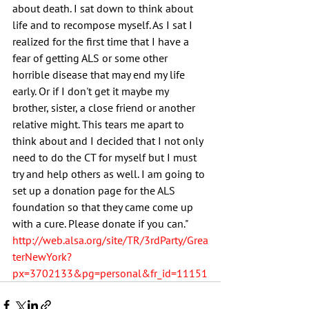
about death. I sat down to think about 
life and to recompose myself. As I sat I 
realized for the first time that I have a 
fear of getting ALS or some other 
horrible disease that may end my life 
early. Or if I don't get it maybe my 
brother, sister, a close friend or another 
relative might. This tears me apart to 
think about and I decided that I not only 
need to do the CT for myself but I must 
try and help others as well. I am going to 
set up a donation page for the ALS 
foundation so that they came come up 
with a cure. Please donate if you can." 
http://web.alsa.org/site/TR/3rdParty/Grea
terNewYork?
px=3702133&pg=personal&fr_id=11151