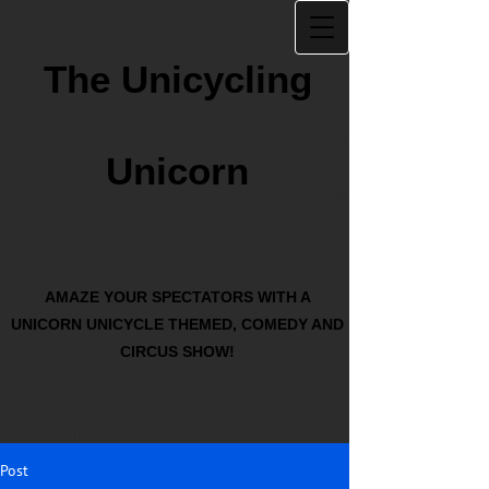
The Unicycling
Unicorn
AMAZE YOUR SPECTATORS WITH A
UNICORN UNICYCLE THEMED, COMEDY AND
CIRCUS SHOW!
Post