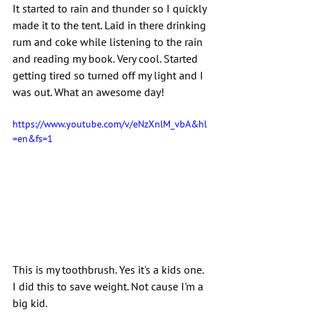
It started to rain and thunder so I quickly 
made it to the tent. Laid in there drinking 
rum and coke while listening to the rain 
and reading my book. Very cool. Started 
getting tired so turned off my light and I 
was out. What an awesome day!
https://www.youtube.com/v/eNzXnlM_vbA&hl
=en&fs=1
This is my toothbrush. Yes it's a kids one. 
I did this to save weight. Not cause I'm a 
big kid.