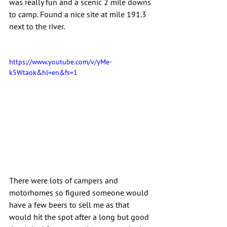
was really fun and a scenic 2 mile downs 
to camp. Found a nice site at mile 191.3 
next to the river.
https://www.youtube.com/v/yMe-
k5Wtaok&hl=en&fs=1
There were lots of campers and 
motorhomes so figured someone would 
have a few beers to sell me as that 
would hit the spot after a long but good 