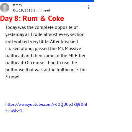
Jamey
Oct 19, 2015
2 min read
Day 8: Rum & Coke
Today was the complete opposite of 
yesterday as I rode almost every section 
and walked very little. After breakie I 
cruised along, passed the Mt. Massive 
trailhead and then came to the Mt Elbert 
trailhead. Of course I had to use the 
outhouse that was at the trailhead. 5 for 
5 now!
https://www.youtube.com/v/JOQUUp2RIj8&hl
=en&fs=1