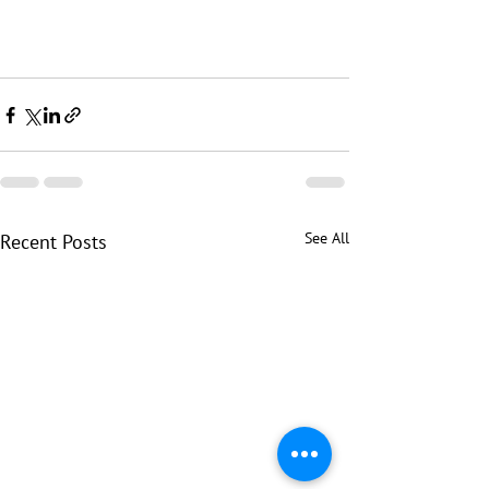
See All
Recent Posts