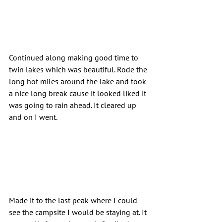
Continued along making good time to 
twin lakes which was beautiful. Rode the 
long hot miles around the lake and took 
a nice long break cause it looked liked it 
was going to rain ahead. It cleared up 
and on I went.
Made it to the last peak where I could 
see the campsite I would be staying at. It 