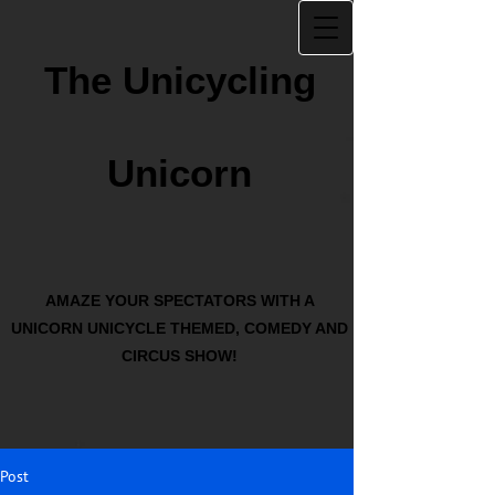
The Unicycling
Unicorn
AMAZE YOUR SPECTATORS WITH A
UNICORN UNICYCLE THEMED, COMEDY AND
CIRCUS SHOW!
Post