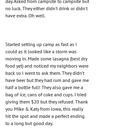
day. Asked from campsite to campsite but 
no luck. They either didn't drink or didn't 
have extra. Oh well.
Started setting up camp as fast as I 
could as it looked like a storm was 
moving in. Made some lasagna (best dry 
food yet) and noticed my neighbors were 
back so I went to ask them. They didn't 
have beer but they had rum and gave me 
half a bottle full! They also gave me a 
bag of ice, cans of coke and cups. I tried 
giving them $20 but they refused. Thank 
you Mike & Katy from Iowa, this really 
hit the spot and made a perfect ending 
to a long but good day.