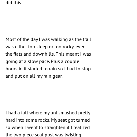
did this.
Most of the day I was walking as the trail 
was either too steep or too rocky, even 
the flats and downhills. This meant I was 
going at a slow pace. Plus a couple 
hours in it started to rain so I had to stop 
and put on all my rain gear.
I had a fall where my uni smashed pretty 
hard into some rocks. My seat got turned 
so when I went to straighten it I realized 
the two piece seat post was twisting 