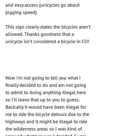
and easy access (unicycles go about 
jogging speed).
This sign clearly states the bicycles aren't 
allowed. Thanks goodness that a 
unicycle isn't considered a bicycle in CO!
Now I'm not going to tell you what I 
finally decided to do and am not going 
to admit to doing anything illegal here 
so I'll leave that up to you to guess. 
Basically it would have been illegal for 
me to ride the bicycle detours due to the 
highways and it might be illegal to ride 
the wilderness areas so I was kind of 