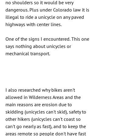
no shoulders so it would be very 
dangerous. Plus under Colorado law it is 
illegal to ride a unicycle on any paved 
highways with center lines.
One of the signs I encountered. This one 
says nothing about unicycles or 
mechanical transport.
I also researched why bikes aren't 
allowed in Wilderness Areas and the 
main reasons are erosion due to 
skidding (unicycles can't skid), safety to 
other hikers (unicycles can't coast so 
can't go nearly as fast), and to keep the 
areas remote so people don't have fast 