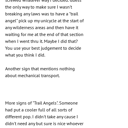
screwed whatever way I decided. Guess 
the only way to make sure I wasn't 
breaking any laws was to have a "trail 
angel" pick up my unicycle at the start of 
any wilderness areas and then have it 
waiting for me at the end of that section 
when I went thru it. Maybe I did that? 
You use your best judgement to decide 
what you think I did.
Another sign that mentions nothing 
about mechanical transport.
More signs of "Trail Angels". Someone 
had put a cooler full of all sorts of 
different pop. I didn't take any cause I 
didn't need any but sure is nice whoever 