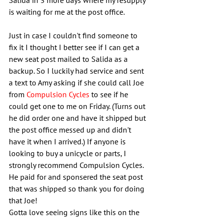
Salida in 3 more days where my resupply 
is waiting for me at the post office.
Just in case I couldn't find someone to 
fix it I thought I better see if I can get a 
new seat post mailed to Salida as a 
backup. So I luckily had service and sent 
a text to Amy asking if she could call Joe 
from 
Compulsion Cycles
 to see if he 
could get one to me on Friday. (Turns out 
he did order one and have it shipped but 
the post office messed up and didn't 
have it when I arrived.) If anyone is 
looking to buy a unicycle or parts, I 
strongly recommend Compulsion Cycles. 
He paid for and sponsered the seat post 
that was shipped so thank you for doing 
that Joe!
Gotta love seeing signs like this on the 