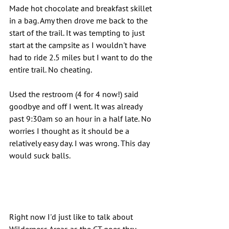
Made hot chocolate and breakfast skillet 
in a bag. Amy then drove me back to the 
start of the trail. It was tempting to just 
start at the campsite as I wouldn't have 
had to ride 2.5 miles but I want to do the 
entire trail. No cheating.
Used the restroom (4 for 4 now!) said 
goodbye and off I went. It was already 
past 9:30am so an hour in a half late. No 
worries I thought as it should be a 
relatively easy day. I was wrong. This day 
would suck balls.
Right now I'd just like to talk about 