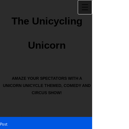
The Unicycling
Unicorn
AMAZE YOUR SPECTATORS WITH A
UNICORN UNICYCLE THEMED, COMEDY AND
CIRCUS SHOW!
Post