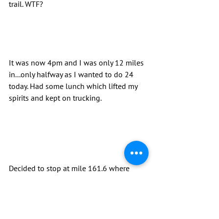
trail. WTF?
It was now 4pm and I was only 12 miles 
in...only halfway as I wanted to do 24 
today. Had some lunch which lifted my 
spirits and kept on trucking.
Decided to stop at mile 161.6 where 
there was a nice dry campsite. Slammed 
the Fireball Amy had gave me to keep 
me warm, ate some good Mac & Cheese 
and headed for bed. By far my least 