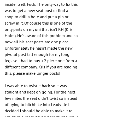
inside itself. Fuck. The only way to fix this 
was to get a new seat post or find a 
shop to drill a hole and put a pin or 
screw in it. Of course this is one of the 
only parts on my uni that isn't KH (Kris 
Holm). He's aware of this problem and so 
now all his seat posts are one piece. 
Unfortunately he hasn't made the new 
pivotal post tall enough for my long 
legs so I had to buy a 2 piece one from a 
different company. Kris if you are reading 
this, please make longer posts!
I was able to twist it back so it was 
straight and kept on going. For the next 
few miles the seat didn't twist so instead 
of trying to hitchhike into Leadville I 
decided I should be able to make it to 