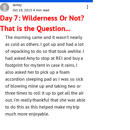
Jamey
Oct 18, 2015
4 min read
Day 7: Wilderness Or Not?
That is the Question...
The morning came and it wasn't nearly 
as cold as others. I got up and had a lot 
of repacking to do so that took awhile. I 
had asked Amy to stop at REI and buy a 
footprint for my tent in case it rains. I 
also asked her to pick up a foam 
accordion sleeping pad as I was so sick 
of blowing mine up and taking two or 
three times to roll it up to get all the air 
out. I'm really thankful that she was able 
to do this as this helped make my trip 
much more enjoyable.