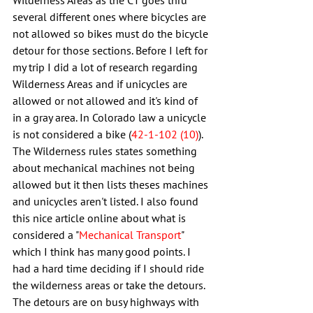
Wilderness Areas as the CT goes thru 
several different ones where bicycles are 
not allowed so bikes must do the bicycle 
detour for those sections. Before I left for 
my trip I did a lot of research regarding 
Wilderness Areas and if unicycles are 
allowed or not allowed and it's kind of 
in a gray area. In Colorado law a unicycle 
is not considered a bike (
42-1-102 (10)
). 
The Wilderness rules states something 
about mechanical machines not being 
allowed but it then lists theses machines 
and unicycles aren't listed. I also found 
this nice article online about what is 
considered a "
Mechanical Transport
" 
which I think has many good points. I 
had a hard time deciding if I should ride 
the wilderness areas or take the detours. 
The detours are on busy highways with 