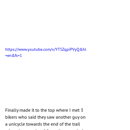
https://www.youtube.com/v/YTSZqpiPVyQ&hl
=en&fs=1
Finally made it to the top where I met 3 
bikers who said they saw another guy on 
a unicycle towards the end of the trail 