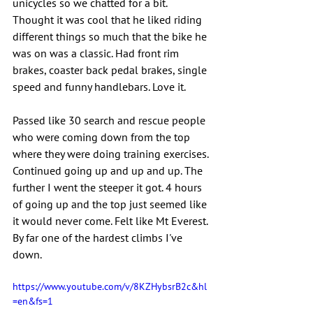
unicycles so we chatted for a bit. 
Thought it was cool that he liked riding 
different things so much that the bike he 
was on was a classic. Had front rim 
brakes, coaster back pedal brakes, single 
speed and funny handlebars. Love it.
Passed like 30 search and rescue people 
who were coming down from the top 
where they were doing training exercises. 
Continued going up and up and up. The 
further I went the steeper it got. 4 hours 
of going up and the top just seemed like 
it would never come. Felt like Mt Everest. 
By far one of the hardest climbs I've 
down.
https://www.youtube.com/v/8KZHybsrB2c&hl
=en&fs=1