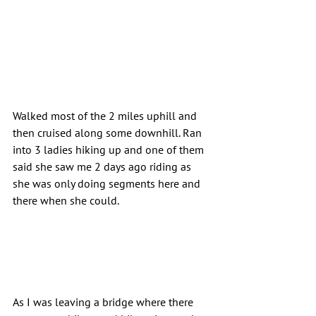
Walked most of the 2 miles uphill and 
then cruised along some downhill. Ran 
into 3 ladies hiking up and one of them 
said she saw me 2 days ago riding as 
she was only doing segments here and 
there when she could.
As I was leaving a bridge where there 