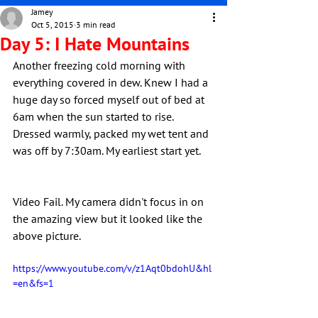
Jamey
Oct 5, 2015
3 min read
Day 5: I Hate Mountains
Another freezing cold morning with 
everything covered in dew. Knew I had a 
huge day so forced myself out of bed at 
6am when the sun started to rise. 
Dressed warmly, packed my wet tent and 
was off by 7:30am. My earliest start yet.
Video Fail. My camera didn't focus in on 
the amazing view but it looked like the 
above picture.
https://www.youtube.com/v/z1Aqt0bdohU&hl
=en&fs=1