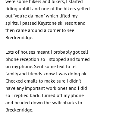
were some hikers and bikers, I started 
riding uphill and one of the bikers yelled 
out "you're da man" which lifted my 
spirits. I passed Keystone ski resort and 
then came around a corner to see 
Breckenridge.
Lots of houses meant I probably got cell 
phone reception so I stopped and turned 
on my phone. Sent some text to let 
family and friends know I was doing ok. 
Checked emails to make sure I didn't 
have any important work ones and I did 
so I replied back. Turned off my phone 
and headed down the switchbacks to 
Breckenridge.