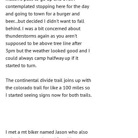
contemplated stopping here for the day 
and going to town for a burger and 
beer...but decided I didn't want to fall 
behind. I was a bit concerned about 
thunderstorms again as you aren't 
supposed to be above tree line after 
3pm but the weather looked good and I 
could always camp halfway up if it 
started to turn.
The continental divide trail joins up with 
the colorado trail for like a 100 miles so 
I started seeing signs now for both trails.
I met a mt biker named Jason who also 