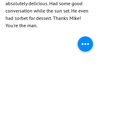
absolutely delicious. Had some good 
conversation while the sun set. He even 
had sorbet for dessert. Thanks Mike! 
You're the man.
By far the toughest day so far. Maybe it 
was the elevation gain, rocky technical 
decent or the fact my iPod battery was 
dead so I had no music all day and had 
to listen to my own thoughts.