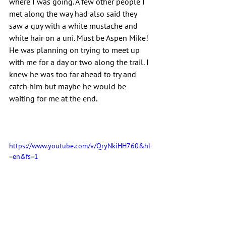
where I was going. A few other people I 
met along the way had also said they 
saw a guy with a white mustache and 
white hair on a uni. Must be Aspen Mike! 
He was planning on trying to meet up 
with me for a day or two along the trail. I 
knew he was too far ahead to try and 
catch him but maybe he would be 
waiting for me at the end.
https://www.youtube.com/v/QryNkiHH760&hl
=en&fs=1