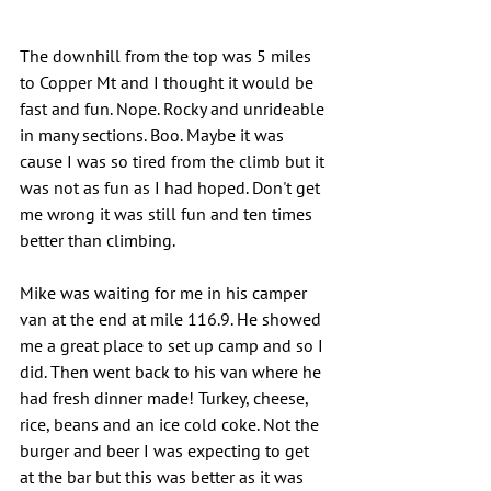
The downhill from the top was 5 miles 
to Copper Mt and I thought it would be 
fast and fun. Nope. Rocky and unrideable 
in many sections. Boo. Maybe it was 
cause I was so tired from the climb but it 
was not as fun as I had hoped. Don't get 
me wrong it was still fun and ten times 
better than climbing.
Mike was waiting for me in his camper 
van at the end at mile 116.9. He showed 
me a great place to set up camp and so I 
did. Then went back to his van where he 
had fresh dinner made! Turkey, cheese, 
rice, beans and an ice cold coke. Not the 
burger and beer I was expecting to get 
at the bar but this was better as it was 