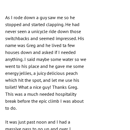
As I rode down a guy saw me so he 
stopped and started clapping. He had 
never seen a unicycle ride down those 
switchbacks and seemed impressed. His 
name was Greg and he lived ta few 
houses down and asked if I needed 
anything. I said maybe some water so we 
went to his place and he gave me some 
energy jellies, a juicy delicious peach 
which hit the spot, and let me use his 
toilet! What a nice guy! Thanks Greg. 
This was a much needed hospitality 
break before the epic climb I was about 
to do.
It was just past noon and I had a 
massive pass to go up and over. I 