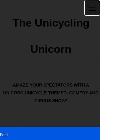
The Unicycling
Unicorn
AMAZE YOUR SPECTATORS WITH A
UNICORN UNICYCLE THEMED, COMEDY AND
CIRCUS SHOW!
Post