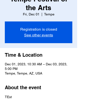
the Arts
Fri, Dec 01
  |  
Tempe
Registration is closed
See other events
Time & Location
Dec 01, 2023, 10:30 AM – Dec 03, 2023,
5:00 PM
Tempe, Tempe, AZ, USA
About the event
TEst