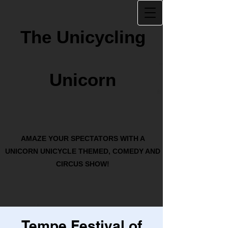
The Unicycling
Unicorn
AMAZE YOUR SPECTATORS WITH A
UNICORN UNICYCLE THEMED, COMEDY AND
CIRCUS SHOW!
Tempe Festival of