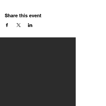
Share this event