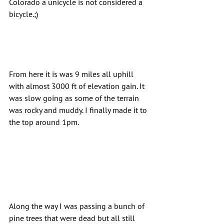
Colorado a unicycle is not considered a 
bicycle.;)
From here it is was 9 miles all uphill 
with almost 3000 ft of elevation gain. It 
was slow going as some of the terrain 
was rocky and muddy. I finally made it to 
the top around 1pm.
Along the way I was passing a bunch of 
pine trees that were dead but all still 