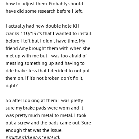
how to adjust them. Probably should 
have did some research before I left.
I actually had new double hole KH 
cranks 110/137's that I wanted to install 
before I left but I didn't have time. My 
friend Amy brought them with when she 
met up with me but I was too afraid of 
messing something up and having to 
ride brake-less that I decided to not put 
them on. If it's not broken don't fix it, 
right?
So after looking at them I was pretty 
sure my brake pads were worn and it 
was pretty much metal to metal. I took 
out a screw and the pads came out. Sure 
enough that was the issue.  
#$%%#$$$#@&*#@!%$