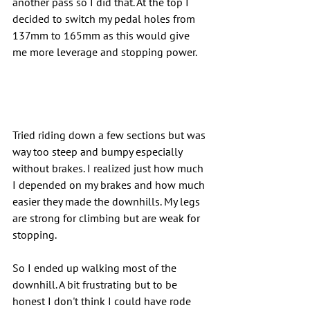
another pass so I did that. At the top I 
decided to switch my pedal holes from 
137mm to 165mm as this would give 
me more leverage and stopping power.
Tried riding down a few sections but was 
way too steep and bumpy especially 
without brakes. I realized just how much 
I depended on my brakes and how much 
easier they made the downhills. My legs 
are strong for climbing but are weak for 
stopping.
So I ended up walking most of the 
downhill. A bit frustrating but to be 
honest I don't think I could have rode 