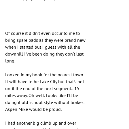
Of course it didn't even occur to me to 
bring spare pads as they were brand new 
when I started but I guess with all the 
downhill I've been doing they don't last 
long.
Looked in my book for the nearest town. 
It will have to be Lake City but that's not 
until the end of the next segment...15 
miles away. Oh well. Looks like I'll be 
doing it old school style without brakes. 
Aspen Mike would be proud.
I had another big climb up and over 