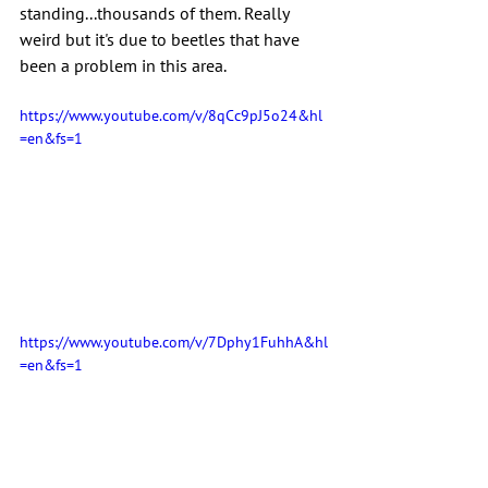
standing...thousands of them. Really 
weird but it's due to beetles that have 
been a problem in this area.
https://www.youtube.com/v/8qCc9pJ5o24&hl
=en&fs=1
https://www.youtube.com/v/7Dphy1FuhhA&hl
=en&fs=1