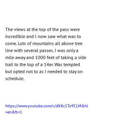
The views at the top of the pass were 
incredible and I now saw what was to 
come. Lots of mountains all above tree 
line with several passes. I was only a 
mile away and 1000 feet of taking a side 
trail to the top of a 14er. Was tempted 
but opted not to as I needed to stay on 
schedule.
https://www.youtube.com/v/dKKc1To9CLM&hl
=en&fs=1