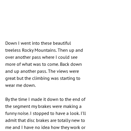
Down I went into these beautiful 
treeless Rocky Mountains. Then up and 
over another pass where I could see 
more of what was to come. Back down 
and up another pass. The views were 
great but the climbing was starting to 
wear me down.
By the time I made it down to the end of 
the segment my brakes were making a 
funny noise. I stopped to have a look. I'll 
admit that disc brakes are totally new to 
me and I have no idea how they work or 