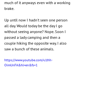
much of it anyways even with a working 
brake.
Up until now I hadn't seen one person 
all day. Would today be the day I go 
without seeing anyone? Nope. Soon I 
passed a lady camping and then a 
couple hiking the opposite way. I also 
saw a bunch of these animals.
https://www.youtube.com/v/zhh-
OimUnFA&hl=en&fs=1