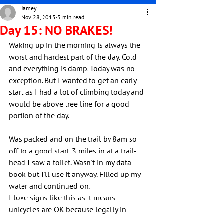
Jamey
Nov 28, 2015
3 min read
Day 15: NO BRAKES!
Waking up in the morning is always the 
worst and hardest part of the day. Cold 
and everything is damp. Today was no 
exception. But I wanted to get an early 
start as I had a lot of climbing today and 
would be above tree line for a good 
portion of the day.
Was packed and on the trail by 8am so 
off to a good start. 3 miles in at a trail-
head I saw a toilet. Wasn't in my data 
book but I'll use it anyway. Filled up my 
water and continued on.
I love signs like this as it means 
unicycles are OK because legally in 