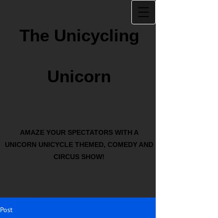
The Unicycling
Unicorn
AMAZE YOUR SPECTATORS WITH A
UNICORN UNICYCLE THEMED, COMEDY AND
CIRCUS SHOW!
Post