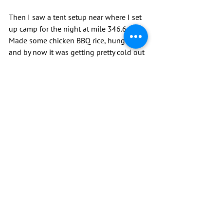
Then I saw a tent setup near where I set 
up camp for the night at mile 346.6. 
Made some chicken BBQ rice, hung food 
and by now it was getting pretty cold out 
so crawled into my warm sleeping bag. 
Read some of my book and it was lights 
out.
Trying to dry my tent and some of my 
other gear.